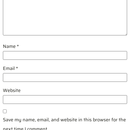
Name
*
Email
*
Website
Save my name, email, and website in this browser for the
next time I comment.