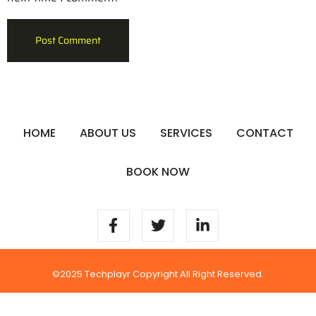
HOME
ABOUT US
SERVICES
CONTACT
BOOK NOW
©2025 Techplayr Copyright All Right Reserved.