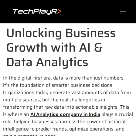
Unlocking Business
Growth with AI &
Data Analytics
In the digital-first era, data is more than just numbers—
it’s the foundation of smarter business decisions.
Organizations today generate vast amounts of data from
multiple sources, but the real challenge lies in
transforming that raw data into actionable insights. This
is where an
plays a crucial
AI Analytics company in India
role, helping businesses harness the power of artificial
intelligence to predict trends, optimize operations, and