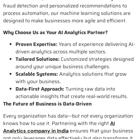
fraud detection and personalized recommendations to
process automation, our machine learning solutions are
designed to make businesses more agile and efficient.
Why Choose Us as Your AI Analytics Partner?
Proven Expertise:
Years of experience delivering AI-
driven analytics across multiple sectors.
Tailored Solutions:
Customized strategies designed
around your unique business challenges.
Scalable Systems:
Analytics solutions that grow
with your business.
Data-First Approach:
Turning raw data into
actionable insights that create real-world results.
The Future of Business is Data-Driven
Every organization has data—but not every organization
knows how to use it. Partnering with the right
AI
ensures that your business
Analytics company in India
not only leverages data effectively but also transforms it