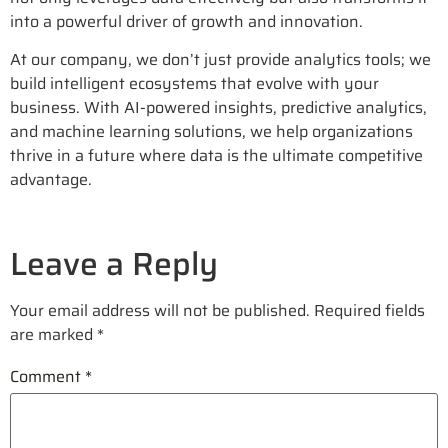
into a powerful driver of growth and innovation.
At our company, we don’t just provide analytics tools; we
build intelligent ecosystems that evolve with your
business. With AI-powered insights, predictive analytics,
and machine learning solutions, we help organizations
thrive in a future where data is the ultimate competitive
advantage.
Leave a Reply
Your email address will not be published.
Required fields
are marked
*
Comment
*