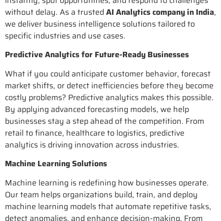
instantly, spot opportunities, and respond to challenges
without delay. As a trusted
AI Analytics company in India
,
we deliver business intelligence solutions tailored to
specific industries and use cases.
Predictive Analytics for Future-Ready Businesses
What if you could anticipate customer behavior, forecast
market shifts, or detect inefficiencies before they become
costly problems? Predictive analytics makes this possible.
By applying advanced forecasting models, we help
businesses stay a step ahead of the competition. From
retail to finance, healthcare to logistics, predictive
analytics is driving innovation across industries.
Machine Learning Solutions
Machine learning is redefining how businesses operate.
Our team helps organizations build, train, and deploy
machine learning models that automate repetitive tasks,
detect anomalies, and enhance decision-making. From