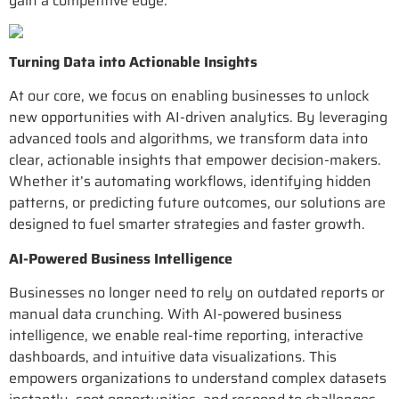
gain a competitive edge.
Turning Data into Actionable Insights
At our core, we focus on enabling businesses to unlock
new opportunities with AI-driven analytics. By leveraging
advanced tools and algorithms, we transform data into
clear, actionable insights that empower decision-makers.
Whether it’s automating workflows, identifying hidden
patterns, or predicting future outcomes, our solutions are
designed to fuel smarter strategies and faster growth.
AI-Powered Business Intelligence
Businesses no longer need to rely on outdated reports or
manual data crunching. With AI-powered business
intelligence, we enable real-time reporting, interactive
dashboards, and intuitive data visualizations. This
empowers organizations to understand complex datasets