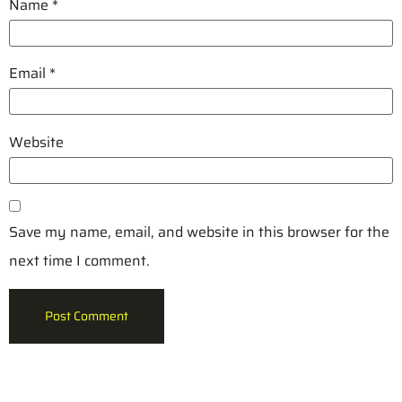
Name
*
Email
*
Website
Save my name, email, and website in this browser for the
next time I comment.