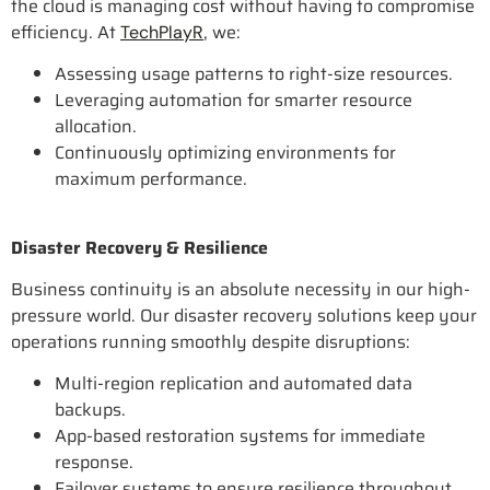
the cloud is managing cost without having to compromise
efficiency. At
, we:
TechPlayR
Assessing usage patterns to right-size resources.
Leveraging automation for smarter resource
allocation.
Continuously optimizing environments for
maximum performance.
Disaster Recovery & Resilience
Business continuity is an absolute necessity in our high-
pressure world. Our disaster recovery solutions keep your
operations running smoothly despite disruptions:
Multi-region replication and automated data
backups.
App-based restoration systems for immediate
response.
Failover systems to ensure resilience throughout