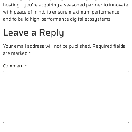
hosting—you’re acquiring a seasoned partner to innovate
with peace of mind, to ensure maximum performance,
and to build high-performance digital ecosystems.
Leave a Reply
Your email address will not be published.
Required fields
are marked
*
Comment
*