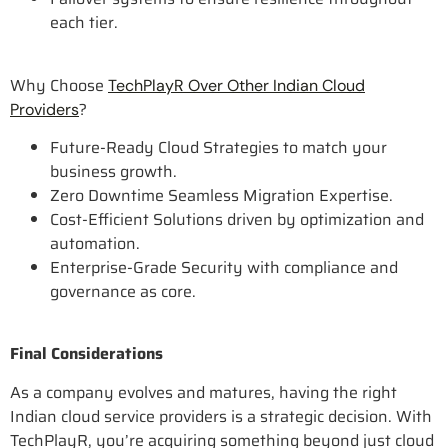
each tier.
Why Choose
TechPlayR Over Other Indian Cloud
?
Providers
Future-Ready Cloud Strategies to match your
business growth.
Zero Downtime Seamless Migration Expertise.
Cost-Efficient Solutions driven by optimization and
automation.
Enterprise-Grade Security with compliance and
governance as core.
Final Considerations
As a company evolves and matures, having the right
Indian cloud service providers is a strategic decision. With
TechPlayR, you’re acquiring something beyond just cloud