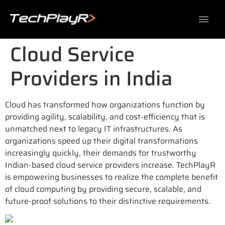
Cloud Service
Providers in India
Cloud has transformed how organizations function by
providing agility, scalability, and cost-efficiency that is
unmatched next to legacy IT infrastructures. As
organizations speed up their digital transformations
increasingly quickly, their demands for trustworthy
Indian-based cloud service providers increase. TechPlayR
is empowering businesses to realize the complete benefit
of cloud computing by providing secure, scalable, and
future-proof solutions to their distinctive requirements.