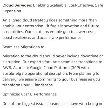
: Enabling Scaleable, Cost-Effective, Safe
Cloud Services
Expansion
An aligned cloud strategy does something more than
enable your enterprise – it fuels innovation and future
possibilities. Our solutions enable you to lower costs,
boost resilience, and accelerate performance.
Seamless Migrations to
Migration to the cloud should never include downtime or
disruption. Our experts facilitate seamless transitions to
AWS, Azure, or Google Cloud Platform (GCP) with
absolutely no operational disruption. From planning to
delivery, we assure continuity to your business as you
transform your IT landscape.
Optimized Cost & Performance
One of the biggest issues businesses have with being in